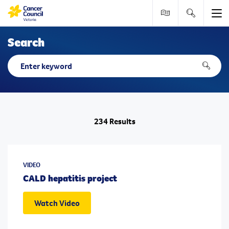
Me
Tools & resource
Search
Search
Search
Search
234 Results
VIDEO
CALD hepatitis project
Watch Video