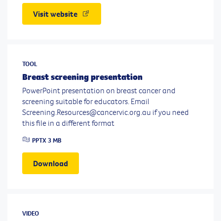
Visit website
TOOL
Breast screening presentation
PowerPoint presentation on breast cancer and
screening suitable for educators. Email
Screening.Resources@cancervic.org.au if you need
this file in a different format
PPTX
3 MB
Download
VIDEO