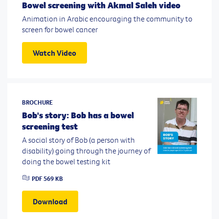
Bowel screening with Akmal Saleh video
Animation in Arabic encouraging the community to
screen for bowel cancer
Watch Video
BROCHURE
Bob's story: Bob has a bowel
screening test
A social story of Bob (a person with
disability) going through the journey of
doing the bowel testing kit
PDF
569 KB
Download