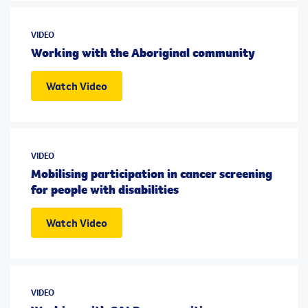
VIDEO
Working with the Aboriginal community
Watch Video
VIDEO
Mobilising participation in cancer screening
for people with disabilities
Watch Video
VIDEO