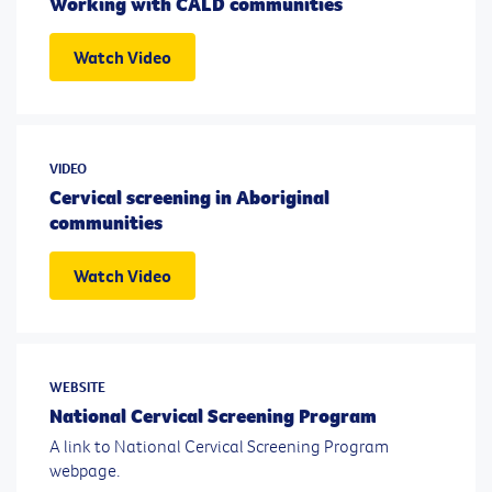
Working with CALD communities
Watch Video
VIDEO
Cervical screening in Aboriginal
communities
Watch Video
WEBSITE
National Cervical Screening Program
A link to National Cervical Screening Program
webpage.