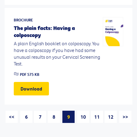
BROCHURE
The plain facts: Having a
colposcopy
A plain English booklet on colposcopy. You
have a colposcopy if you have had some
unusual results on your Cervical Screening
Test.
PDF
575 KB
Download
<<
6
7
8
9
10
11
12
>>