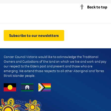
Back to top
Subscribe to our newsletters
Cancer Council Victoria would like to acknowledge the Traditional
Owners and Custodians of the land on which we live and work and pay
our respect to the Elders past and present and those who are
emerging. We extend those respects to all other Aboriginal and Torres
Strait Islander people.