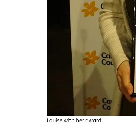
Louise with her award