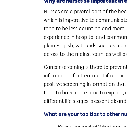
Why are nurses so important in 
Nurses are a pivotal part of the hea
which is imperative to communicat
tend to be less daunting and more 
experience in hospital and communit
plain English, with aids such as pi
across to the mainstream, as well as
Cancer screening is there to preven
information for treatment if require
positive screening information that 
tend to have more time to explain, 
different life stages is essential; an
What are your top tips to other n
Know the basics! What are th