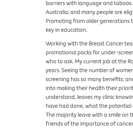
barriers with language and taboos. 
Australia; and many people are eligi
Promoting from older generations t
key in education.
Working with the Breast Cancer te
promotional packs for under-screen
who to ask. My current job at the R
years. Seeing the number of women
screening has so many benefits; an
into making their health their prior
understand, leaves my clinic knowin
have had done, what the potential 
The majority leave with a smile on 
friends of the importance of cancer