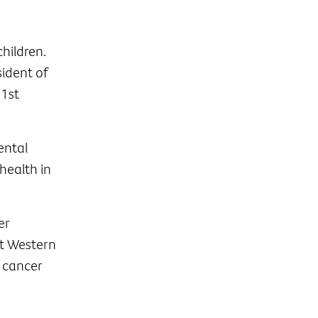
hildren.
sident of
 1st
ental
health in
er
at Western
 cancer