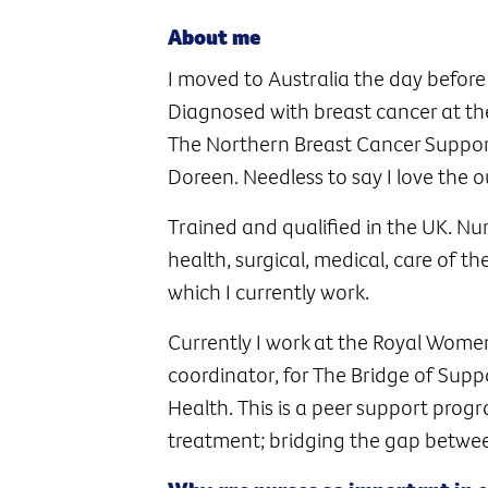
About me
I moved to Australia the day befor
Diagnosed with breast cancer at the
The Northern Breast Cancer Suppor
Doreen. Needless to say I love the 
Trained and qualified in the UK. Nu
health, surgical, medical, care of 
which I currently work.
Currently I work at the Royal Women’
coordinator, for The Bridge of Sup
Health. This is a peer support pro
treatment; bridging the gap betwe