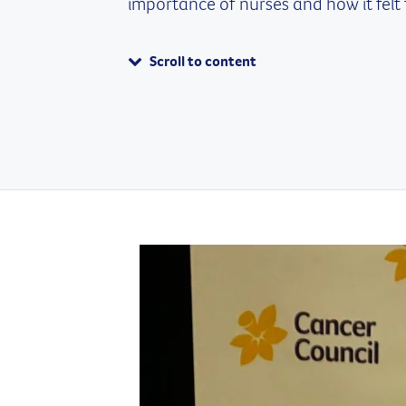
importance of nurses and how it felt 
Scroll to content