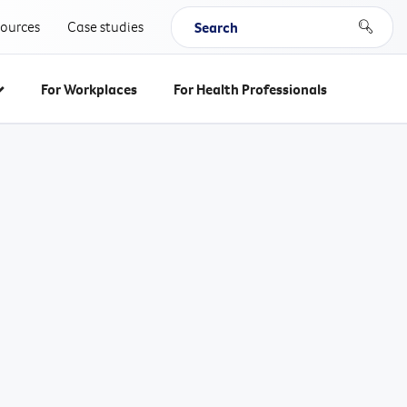
Search keywords
sources
Case studies
Search
For Workplaces
For Health Professionals