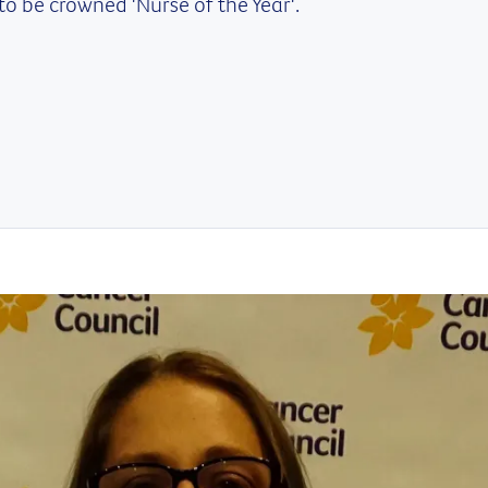
to be crowned 'Nurse of the Year'.