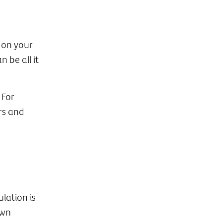
 on your
 be all it
 For
rs and
lation is
own