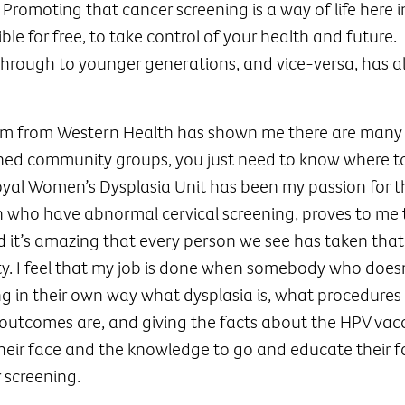
Promoting that cancer screening is a way of life here i
ble for free, to take control of your health and future.
hrough to younger generations, and vice-versa, has a
am from Western Health has shown me there are many
ed community groups, you just need to know where to 
oyal Women’s Dysplasia Unit has been my passion for t
 who have abnormal cervical screening, proves to me 
d it’s amazing that every person we see has taken that
ity. I feel that my job is done when somebody who does
g in their own way what dysplasia is, what procedures
outcomes are, and giving the facts about the HPV vacc
their face and the knowledge to go and educate their 
 screening.