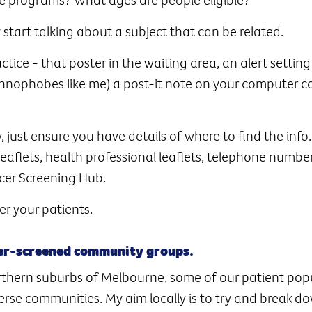
y start talking about a subject that can be related.
ice - that poster in the waiting area, an alert setting
nophobes like me) a post-it note on your computer can
, just ensure you have details of where to find the info.
leaflets, health professional leaflets, telephone numbe
cer Screening Hub.
r your patients.
der-screened community groups.
rthern suburbs of Melbourne, some of our patient popu
iverse communities. My aim locally is to try and break d