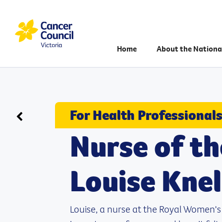
Home
About the Nationa
For Health Professional
Go back to Case studies
Nurse of th
Louise Knel
Louise, a nurse at the Royal Women's