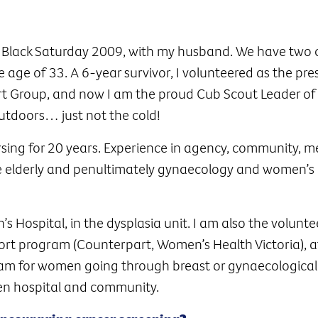
e Black Saturday 2009, with my husband. We have two c
 age of 33. A 6-year survivor, I volunteered as the pre
t Group, and now I am the proud Cub Scout Leader of
outdoors… just not the cold!
rsing for 20 years. Experience in agency, community, m
the elderly and penultimately gynaecology and women’s 
s Hospital, in the dysplasia unit. I am also the volunte
port program (Counterpart, Women’s Health Victoria), 
gram for women going through breast or gynaecological
en hospital and community.