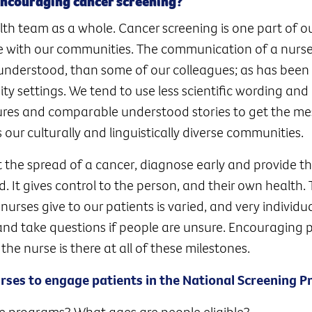
encouraging cancer screening?
lth team as a whole. Cancer screening is one part of ou
e with our communities. The communication of a nurs
understood, than some of our colleagues; as has been
y settings. We tend to use less scientific wording and
ctures and comparable understood stories to get the m
 our culturally and linguistically diverse communities.
t the spread of a cancer, diagnose early and provide t
d. It gives control to the person, and their own health.
nurses give to our patients is varied, and very individu
and take questions if people are unsure. Encouraging 
d the nurse is there at all of these milestones.
urses to engage patients in the National Screening 
e programs? What ages are people eligible?