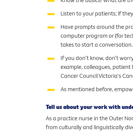
Listen to your patients; if the
Have prompts around the pract
computer program or (for tech
takes to start a conversation.
If you don’t know, don’t worry
example, colleagues, patient 
Cancer Council Victoria's Can
As mentioned before, empowe
Tell us about your work with un
As a practice nurse in the Outer No
from culturally and linguistically d