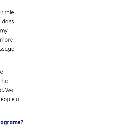
r role
e does
 my
 more
essage
he
 The
al. We
people at
Programs?