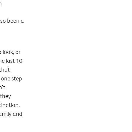
n
lso been a
look, or
he last 10
that
 one step
n’t
 they
ination.
family and