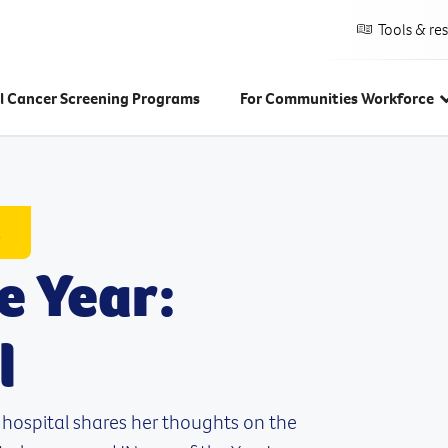
Tools & re
l Cancer Screening Programs
For Communities Workforce
s
e Year:
l
 hospital shares her thoughts on the